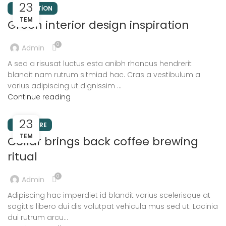
23
INSPIRATION
TEM
Green interior design inspiration
0
Admin
A sed a risusat luctus esta anibh rhoncus hendrerit
blandit nam rutrum sitmiad hac. Cras a vestibulum a
varius adipiscing ut dignissim ...
Continue reading
23
FURNITURE
TEM
Collar brings back coffee brewing
ritual
0
Admin
Adipiscing hac imperdiet id blandit varius scelerisque at
sagittis libero dui dis volutpat vehicula mus sed ut. Lacinia
dui rutrum arcu...