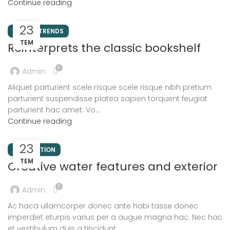
Continue reading
23
DESIGN TRENDS
TEM
Reinterprets the classic bookshelf
0
Admin
Aliquet parturient scele risque scele risque nibh pretium
parturient suspendisse platea sapien torquent feugiat
parturient hac amet. Vo...
Continue reading
23
DECORATION
TEM
Creative water features and exterior
0
Admin
Ac haca ullamcorper donec ante habi tasse donec
imperdiet eturpis varius per a augue magna hac. Nec hac
et vestibulum duis a tincidunt ...