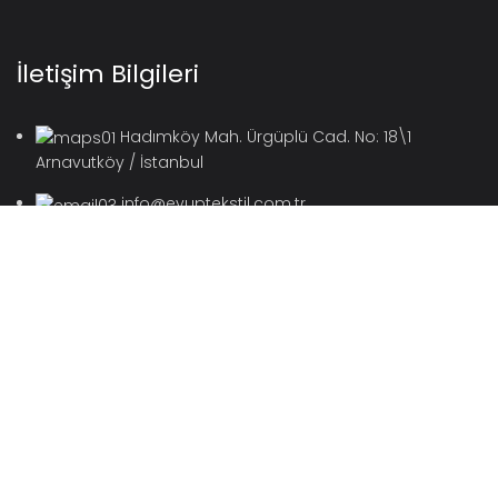
İletişim Bilgileri
Hadımköy Mah. Ürgüplü Cad. No: 18\1
Arnavutköy / İstanbul
info@eyuptekstil.com.tr
2022 Eyüp Tekstil / Kadifeser Tüm Hakları Saklıdır.