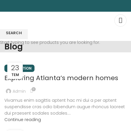
SEARCH
Start typing to see products you are looking for.
Blog
23
DECORATION
TEM
Exploring Atlanta’s modern homes
0
Admin
Vivamus enim sagittis aptent hac mi dui a per aptent
suspendisse cras odio bibendum augue rhoncus laoreet
dui praesent sodales sodales....
Continue reading