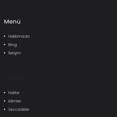
Menü
Hakkımızda
Blog
İletişim
Ürünler
Halılar
Kilimler
Seccadeler