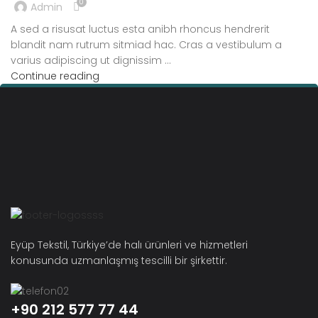
0
Admin
A sed a risusat luctus esta anibh rhoncus hendrerit
blandit nam rutrum sitmiad hac. Cras a vestibulum a
varius adipiscing ut dignissim ...
Continue reading
Eyüp Tekstil, Türkiye’de halı ürünleri ve hizmetleri
konusunda uzmanlaşmış tescilli bir şirkettir.
+90 212 577 77 44