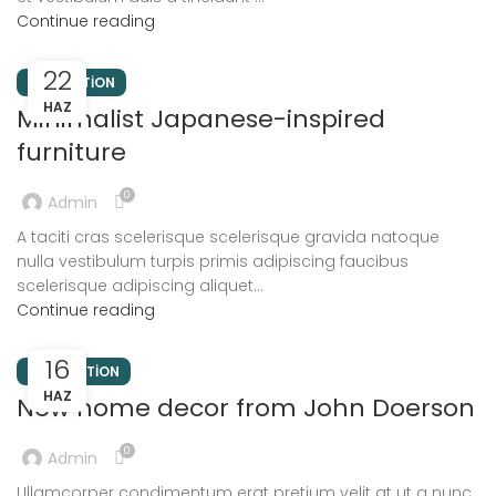
Continue reading
22
INSPIRATION
HAZ
Minimalist Japanese-inspired
furniture
0
Admin
A taciti cras scelerisque scelerisque gravida natoque
nulla vestibulum turpis primis adipiscing faucibus
scelerisque adipiscing aliquet...
Continue reading
16
DECORATION
HAZ
New home decor from John Doerson
0
Admin
Ullamcorper condimentum erat pretium velit at ut a nunc