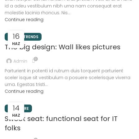
id a adeu vestibulum nibh urna nam consequat erat
molestie lacinia rhoncus. Nis...
Continue reading
16
DESIGN TRENDS
HAZ
The big design: Wall likes pictures
0
Admin
Parturient in potenti id rutrum duis torquent parturient
sceler isque sit vestibulum a posuere scelerisque viverra
urna. Egestas tristi...
Continue reading
14
FURNITURE
HAZ
Sweet seat: functional seat for IT
folks