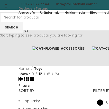
+90 212 577 77 44
info@eyuptekstil.com.tr
Dededen Toruna...
Anasayfa
Ürünlerimiz
Hakkımızda
Blog
İlet
SEARCH
Menu
Start typing to see products you are looking for.
ACCESSORIES
Home
Toys
Show
9
12
18
24
Filters
SORT BY
FILTER 
Popularity
B
Average rating