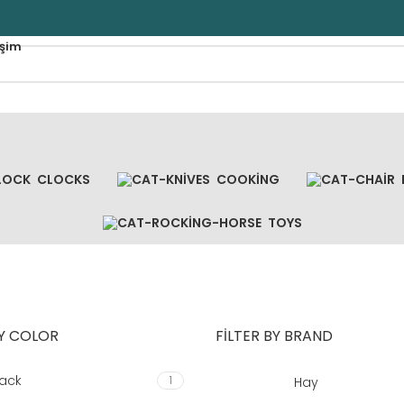
işim
CLOCKS
COOKING
TOYS
BY COLOR
FILTER BY BRAND
lack
1
Hay