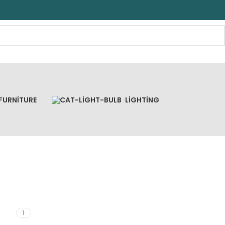
FURNITURE
LIGHTING
1