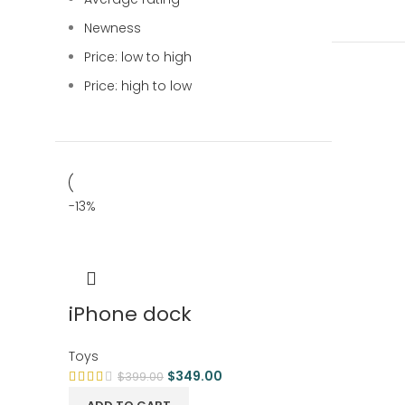
Newness
Price: low to high
Price: high to low
-13%
iPhone dock
Toys
$
349.00
$
399.00